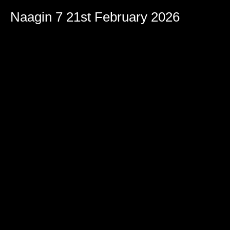
Naagin 7 21st February 2026