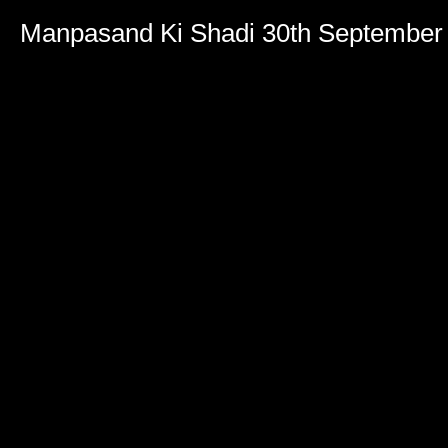
Manpasand Ki Shadi 30th September