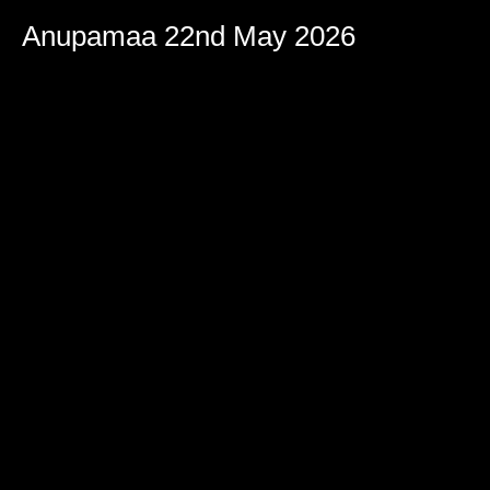
Anupamaa 22nd May 2026