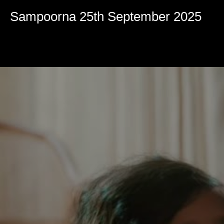
Volume
90%
Sampoorna 25th September 2025