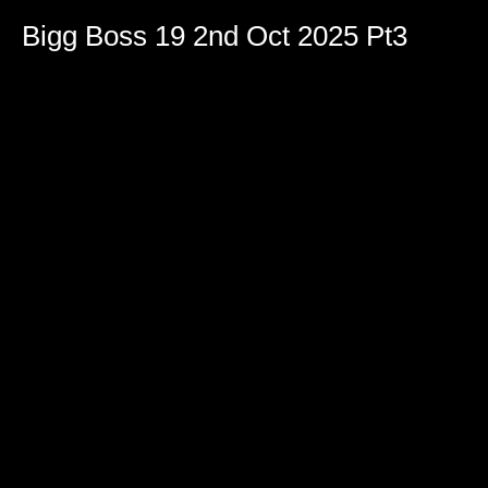
Bigg Boss 19 2nd Oct 2025 Pt3