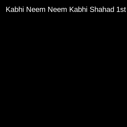
Kabhi Neem Neem Kabhi Shahad 1st