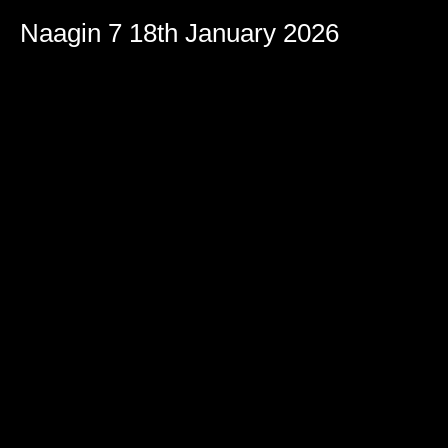
Naagin 7 18th January 2026