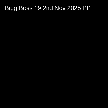
Bigg Boss 19 2nd Nov 2025 Pt1