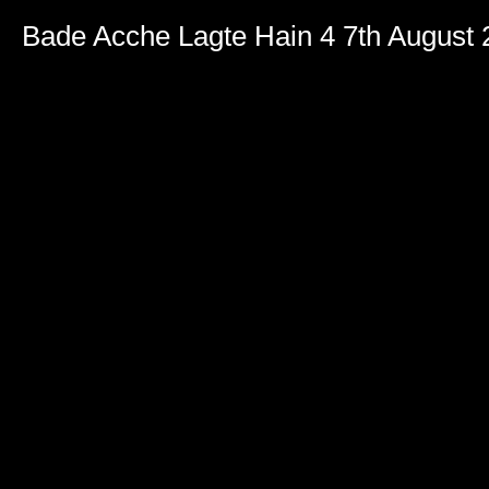
Bade Acche Lagte Hain 4 7th August