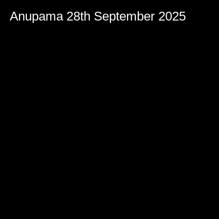
Anupama 28th September 2025