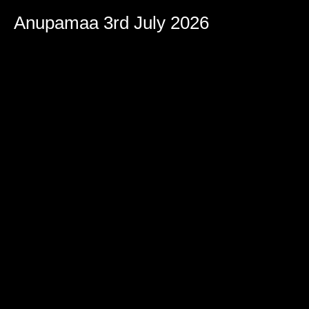
Volume
90%
Anupamaa 3rd July 2026