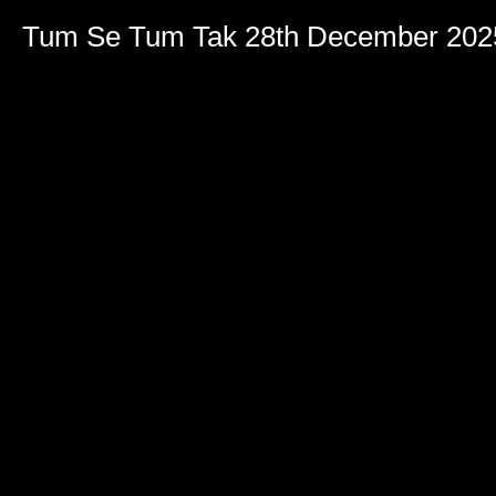
Tum Se Tum Tak 28th December 202