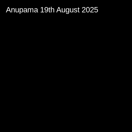
Anupama 19th August 2025