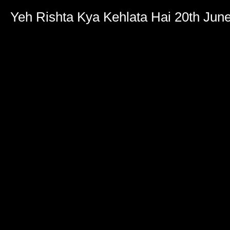
Yeh Rishta Kya Kehlata Hai 20th Jun