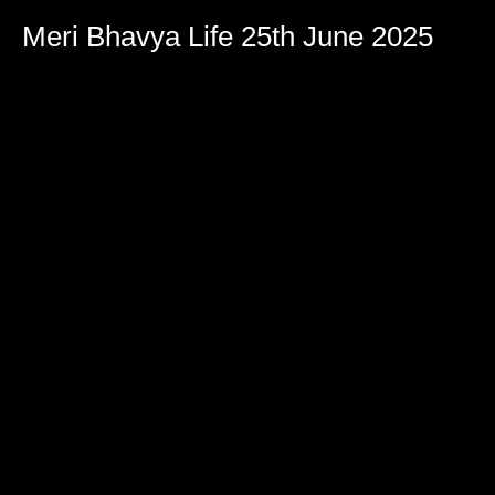
Meri Bhavya Life 25th June 2025