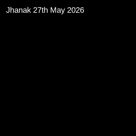
Jhanak 27th May 2026