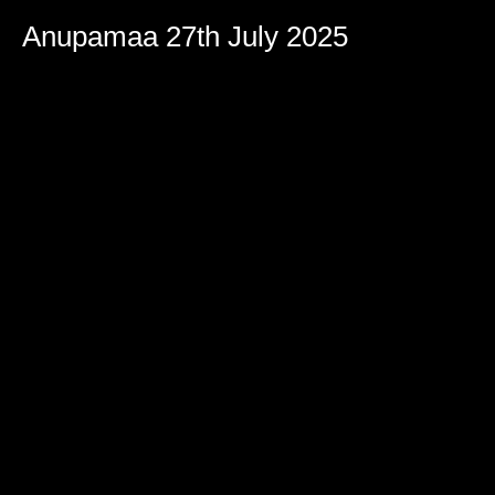
Anupamaa 27th July 2025