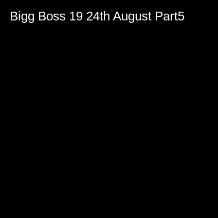
Bigg Boss 19 24th August Part5