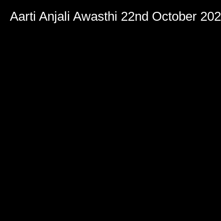
Aarti Anjali Awasthi 22nd October 20