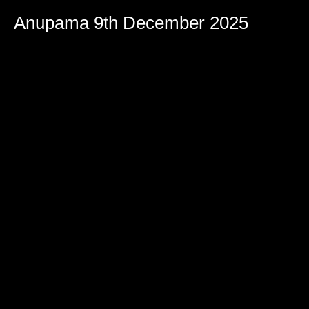
Anupama 9th December 2025