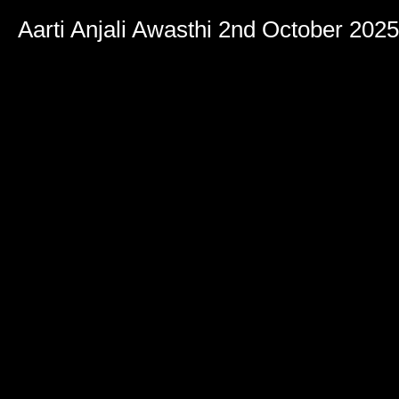
Aarti Anjali Awasthi 2nd October 2025