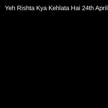
Yeh Rishta Kya Kehlata Hai 24th Apri