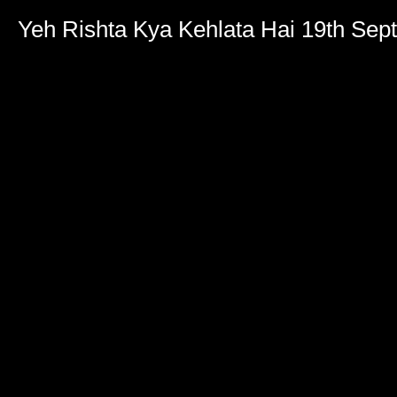
Yeh Rishta Kya Kehlata Hai 19th Se