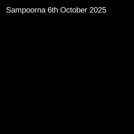
Sampoorna 6th October 2025