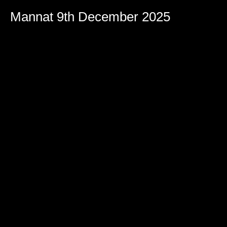
Mannat 9th December 2025