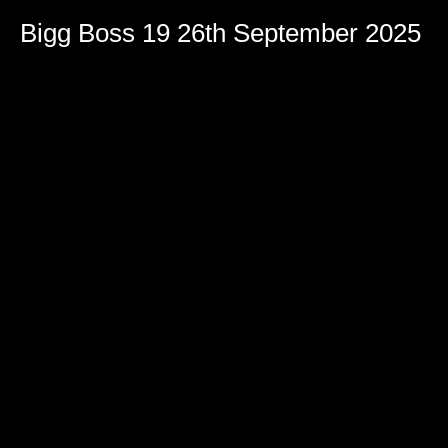
Bigg Boss 19 26th September 2025